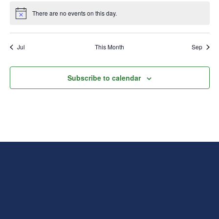
There are no events on this day.
Notice
Jul
This Month
Sep
Subscribe to calendar