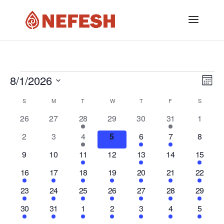
Events
8/1/2026
Vi
Ev
Mont
Vi
Select
Nav
Calendar
S
SUNDAY
M
MONDAY
T
TUESDAY
W
WEDNESDAY
T
THURSDAY
F
FRIDAY
S
SATURD
date.
Na
0
0
1
0
0
1
0
26
27
28
29
30
31
1
of
events
events
event
events
events
event
events
0
0
1
0
1
1
0
2
3
4
5
6
7
8
Events
events
events
event
events
event
event
events
0
0
1
0
1
0
1
9
10
11
12
13
14
15
events
events
event
events
event
events
event
1
1
2
2
2
2
1
16
17
18
19
20
21
22
event
event
events
events
events
events
event
3
1
2
1
2
1
2
23
24
25
26
27
28
29
events
event
events
event
events
event
events
1
1
2
1
1
1
1
30
31
1
2
3
4
5
event
event
events
event
event
event
event