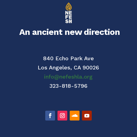
An ancient new direction
840 Echo Park Ave
Los Angeles,
CA 90026
info@nefeshla.org
323-818-5796