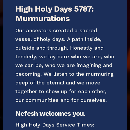
High Holy Days 5787:
Murmurations
Our ancestors created a sacred
vessel of holy days. A path inside,
outside and through. Honestly and
tenderly, we lay bare who we are, who
we can be, who we are imagining and
becoming. We listen to the murmuring
An
deep of the eternal and we move
together to show up for each other,
ancient
our communities and for ourselves.
new
Nefesh welcomes you.
direction
High Holy Days Service Times: