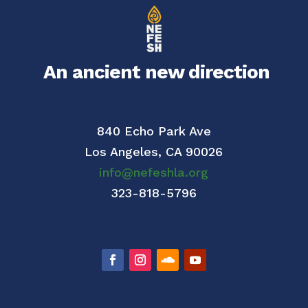
An ancient new direction
840 Echo Park Ave
Los Angeles,
CA 90026
info@nefeshla.org
323-818-5796