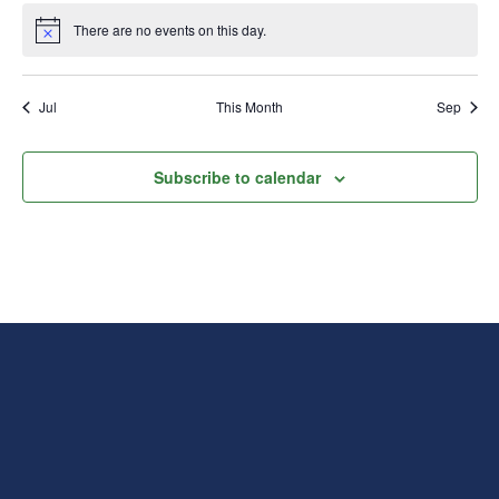
There are no events on this day.
Notice
Jul
This Month
Sep
Subscribe to calendar