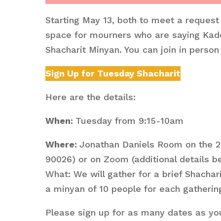
Starting May 13, both to meet a request
space for mourners who are saying Kadd
Shacharit Minyan. You can join in perso
Sign Up for Tuesday Shacharit
Here are the details:
When:
Tuesday from 9:15-10am
Where:
Jonathan Daniels Room on the 2
90026) or on Zoom (additional details b
What: We will gather for a brief Shacha
a minyan of 10 people for each gatherin
Please sign up for as many dates as you