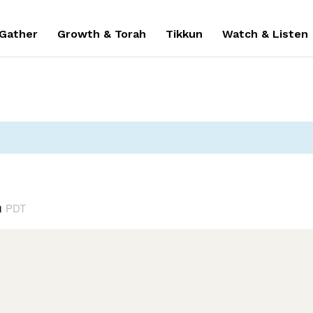
 Gather
Growth & Torah
Tikkun
Watch & Listen
m
PDT