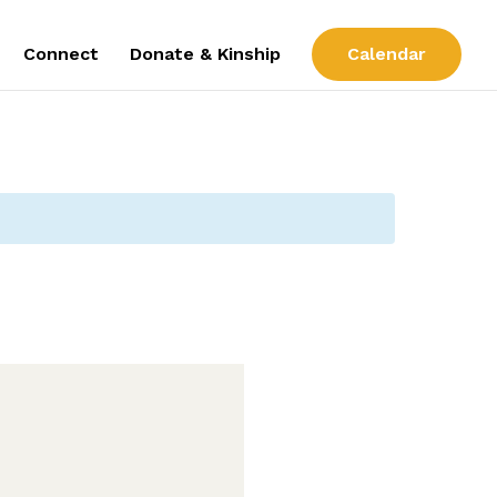
Connect
Donate & Kinship
Calendar