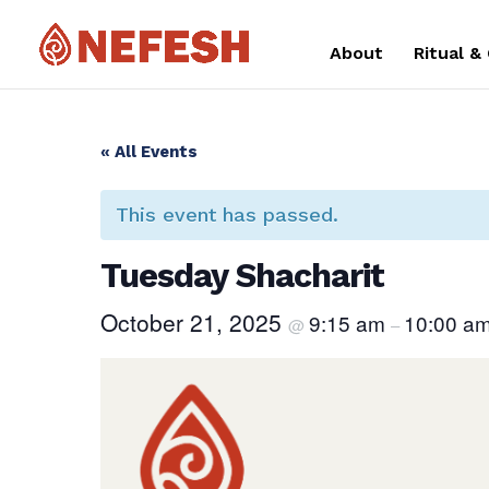
About
Ritual &
« All Events
This event has passed.
Tuesday Shacharit
October 21, 2025
9:15 am
10:00 a
@
–