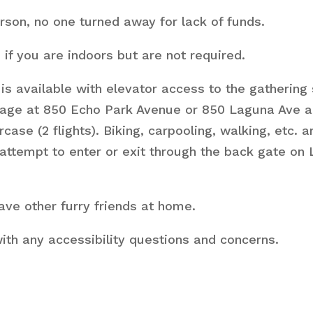
son, no one turned away for lack of funds.
f you are indoors but are not required.
is available with elevator access to the gathering 
rage at 850 Echo Park Avenue or 850 Laguna Ave an
rcase (2 flights). Biking, carpooling, walking, etc.
attempt to enter or exit through the back gate on
ve other furry friends at home.
ith any accessibility questions and concerns.