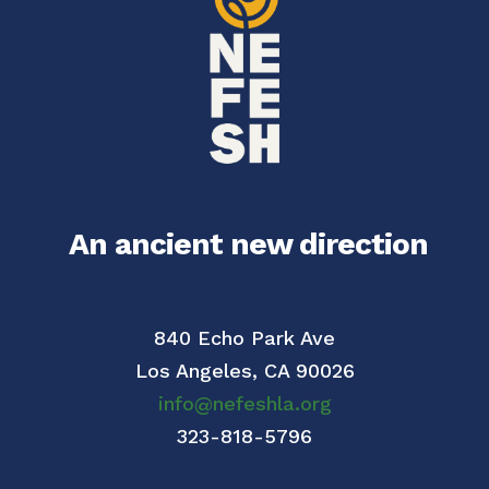
An ancient new direction
840 Echo Park Ave
Los Angeles,
CA 90026
info@nefeshla.org
323-818-5796