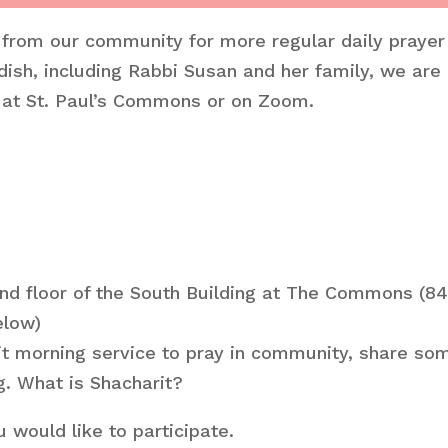
 from our community for more regular daily prayer
ish, including Rabbi Susan and her family, we are
n at St. Paul’s Commons or on Zoom.
nd floor of the South Building at The Commons (8
elow)
rit morning service to pray in community, share s
g. What is Shacharit?
 would like to participate.