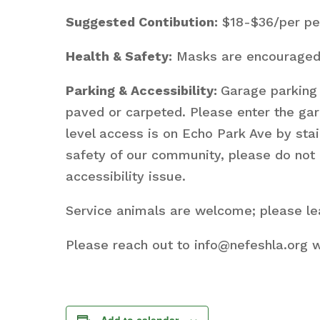
Suggested Contibution:
$18-$36/per per
Health & Safety:
Masks are encouraged i
Parking & Accessibility:
Garage parking 
paved or carpeted. Please enter the ga
level access is on Echo Park Ave by stai
safety of our community, please do not 
accessibility issue.
Service animals are welcome; please lea
Please reach out to info@nefeshla.org w