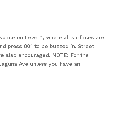
space on Level 1, where all surfaces are
d press 001 to be buzzed in. Street
 are also encouraged. NOTE: For the
 Laguna Ave unless you have an