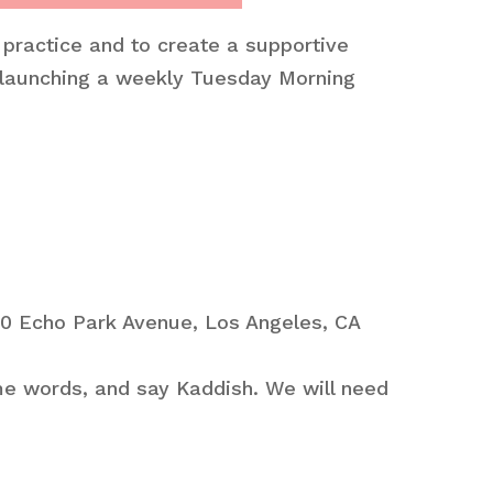
 practice and to create a supportive
 launching a weekly Tuesday Morning
40 Echo Park Avenue, Los Angeles, CA
ome words, and say Kaddish. We will need