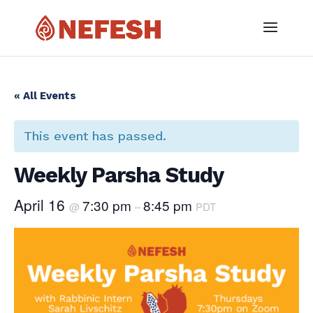
« All Events
This event has passed.
Weekly Parsha Study
April 16
7:30 pm
8:45 pm
@
–
PDT