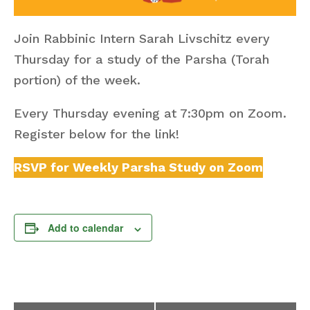
Join Rabbinic Intern Sarah Livschitz every
Thursday for a study of the Parsha (Torah
portion) of the week.
Every Thursday evening at 7:30pm on Zoom.
Register below for the link!
RSVP for Weekly Parsha Study on Zoom
Add to calendar