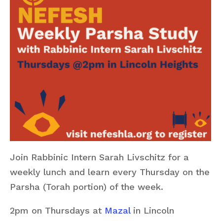
Join Rabbinic Intern Sarah Livschitz for a
weekly lunch and learn every Thursday on the
Parsha (Torah portion) of the week.
2pm on Thursdays at
Mazal
in Lincoln