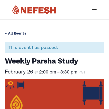
« All Events
This event has passed.
Weekly Parsha Study
February 26
2:00 pm
3:30 pm
@
–
PST