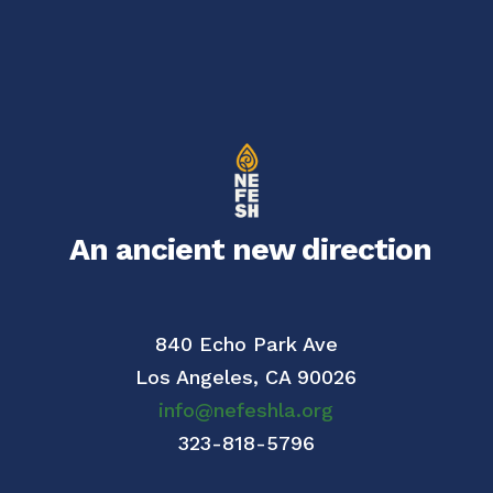
An ancient new direction
840 Echo Park Ave
Los Angeles,
CA 90026
info@nefeshla.org
323-818-5796