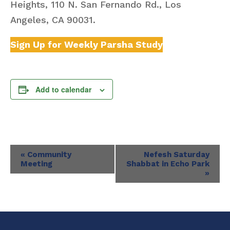
Heights, 110 N. San Fernando Rd., Los
Angeles, CA 90031.
Sign Up for Weekly Parsha Study
Add to calendar
Event
«
Community
Nefesh Saturday
Meeting
Shabbat in Echo Park
Navigation
»