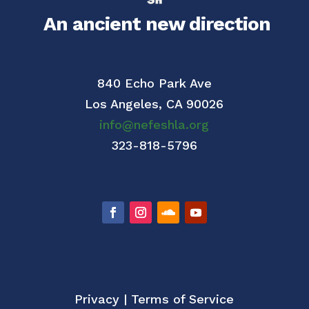
An ancient new direction
840 Echo Park Ave
Los Angeles,
CA 90026
info@nefeshla.org
323-818-5796
Privacy
|
Terms of Service