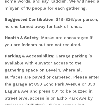
some words, and say Kaddish. We will need a
minyan of 10 people for each gathering.
Suggested Contibution:
$18-$36/per person,
no one turned away for lack of funds.
Health & Safety:
Masks are encouraged if
you are indoors but are not required.
Parking & Accessibility:
Garage parking is
available with elevator access to the
gathering space on Level 1, where all
surfaces are paved or carpeted. Please enter
the garage at 850 Echo Park Avenue or 850
Laguna Ave and press 001 to be buzzed in.
Street level access is on Echo Park Ave by