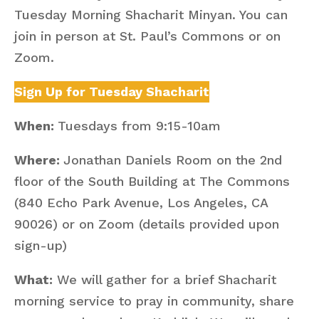
Tuesday Morning Shacharit Minyan. You can
join in person at St. Paul’s Commons or on
Zoom.
Sign Up for Tuesday Shacharit
When:
Tuesdays from 9:15-10am
Where:
Jonathan Daniels Room on the 2nd
floor of the South Building at The Commons
(840 Echo Park Avenue, Los Angeles, CA
90026) or on Zoom (details provided upon
sign-up)
What:
We will gather for a brief Shacharit
morning service to pray in community, share