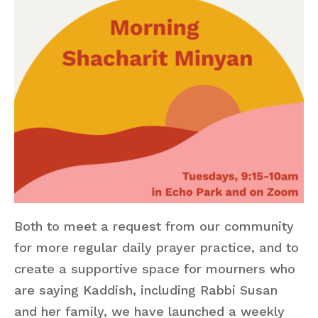
Both to meet a request from our community
for more regular daily prayer practice, and to
create a supportive space for mourners who
are saying Kaddish, including Rabbi Susan
and her family, we have launched a weekly