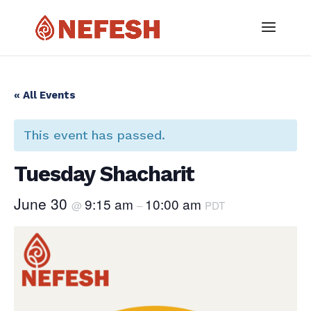
« All Events
This event has passed.
Tuesday Shacharit
June 30
9:15 am
10:00 am
@
–
PDT