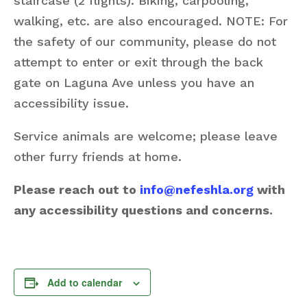
staircase (2 flights). Biking, carpooling,
walking, etc. are also encouraged. NOTE: For
the safety of our community, please do not
attempt to enter or exit through the back
gate on Laguna Ave unless you have an
accessibility issue.
Service animals are welcome; please leave
other furry friends at home.
Please reach out to
info@nefeshla.org
with
any accessibility questions and concerns.
Add to calendar