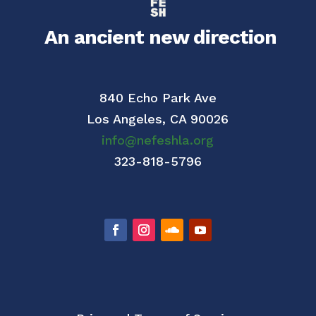
An ancient new direction
840 Echo Park Ave
Los Angeles,
CA 90026
info@nefeshla.org
323-818-5796