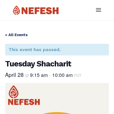
« All Events
This event has passed.
Tuesday Shacharit
April 28
9:15 am
10:00 am
@
–
PDT