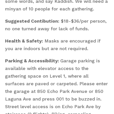
some words, and say Kaddish. We will need a
minyan of 10 people for each gathering.
Suggested Contibution:
$18-$36/per person,
no one turned away for lack of funds.
Health & Safety:
Masks are encouraged if
you are indoors but are not required.
Parking & Accessibility:
Garage parking is
available with elevator access to the
gathering space on Level 1, where all
surfaces are paved or carpeted. Please enter
the garage at 850 Echo Park Avenue or 850
Laguna Ave and press 001 to be buzzed in.
Street level access is on Echo Park Ave by