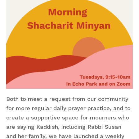
Both to meet a request from our community
for more regular daily prayer practice, and to
create a supportive space for mourners who
are saying Kaddish, including Rabbi Susan
and her family, we have launched a weekly