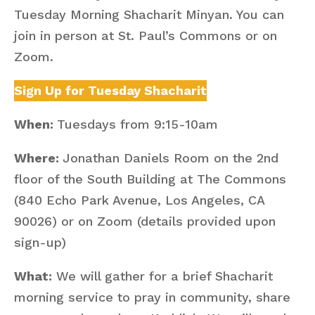
Tuesday Morning Shacharit Minyan. You can
join in person at St. Paul’s Commons or on
Zoom.
Sign Up for Tuesday Shacharit
When:
Tuesdays from 9:15-10am
Where:
Jonathan Daniels Room on the 2nd
floor of the South Building at The Commons
(840 Echo Park Avenue, Los Angeles, CA
90026) or on Zoom (details provided upon
sign-up)
What:
We will gather for a brief Shacharit
morning service to pray in community, share