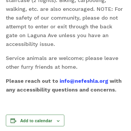
staircase (2 flights). Biking, carpooling,
walking, etc. are also encouraged. NOTE: For
the safety of our community, please do not
attempt to enter or exit through the back
gate on Laguna Ave unless you have an
accessibility issue.
Service animals are welcome; please leave
other furry friends at home.
Please reach out to
info@nefeshla.org
with
any accessibility questions and concerns.
Add to calendar