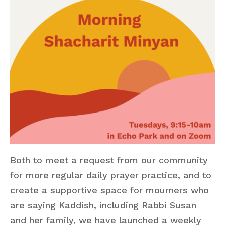
Both to meet a request from our community
for more regular daily prayer practice, and to
create a supportive space for mourners who
are saying Kaddish, including Rabbi Susan
and her family, we have launched a weekly