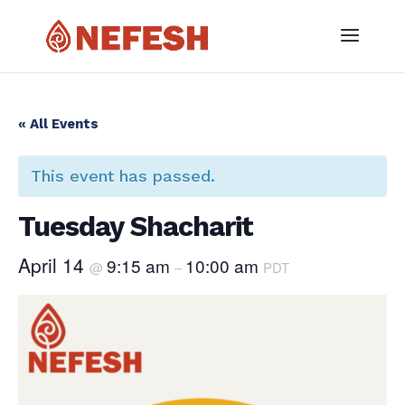
« All Events
This event has passed.
Tuesday Shacharit
April 14
9:15 am
10:00 am
@
–
PDT