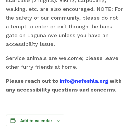
staircase (2 flights). Biking, carpooling,
walking, etc. are also encouraged. NOTE: For
the safety of our community, please do not
attempt to enter or exit through the back
gate on Laguna Ave unless you have an
accessibility issue.
Service animals are welcome; please leave
other furry friends at home.
Please reach out to
info@nefeshla.org
with
any accessibility questions and concerns.
Add to calendar