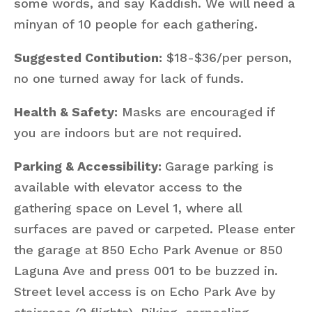
some words, and say Kaddish. We will need a
minyan of 10 people for each gathering.
Suggested Contibution:
$18-$36/per person,
no one turned away for lack of funds.
Health & Safety:
Masks are encouraged if
you are indoors but are not required.
Parking & Accessibility:
Garage parking is
available with elevator access to the
gathering space on Level 1, where all
surfaces are paved or carpeted. Please enter
the garage at 850 Echo Park Avenue or 850
Laguna Ave and press 001 to be buzzed in.
Street level access is on Echo Park Ave by