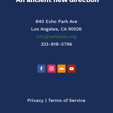
840 Echo Park Ave
Los Angeles,
CA 90026
info@nefeshla.org
323-818-5796
Privacy
|
Terms of Service