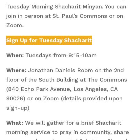
Tuesday Morning Shacharit Minyan. You can
join in person at St. Paul’s Commons or on
Zoom.
Sign Up for Tuesday Shacharit
When:
Tuesdays from 9:15-10am
Where:
Jonathan Daniels Room on the 2nd
floor of the South Building at The Commons
(840 Echo Park Avenue, Los Angeles, CA
90026) or on Zoom (details provided upon
sign-up)
What:
We will gather for a brief Shacharit
morning service to pray in community, share