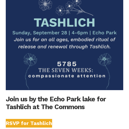
Join us by the Echo Park lake for
Tashlich at The Commons
RSVP for Tashlich