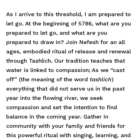
As I arrive to this threshold, I am prepared to
let go. At the beginning of 5786, what are you
prepared to let go, and what are you
prepared to draw in? Join Nefesh for an all
ages, embodied ritual of release and renewal
through Tashlich. Our tradition teaches that
water is linked to compassion; As we “cast
off” (the meaning of the word
tashlich
)
everything that did not serve us in the past
year into the flowing river, we seek
compassion and set the intention to find
balance in the coming year. Gather in
community with your family and friends for
this powerful ritual with singing, learning, and