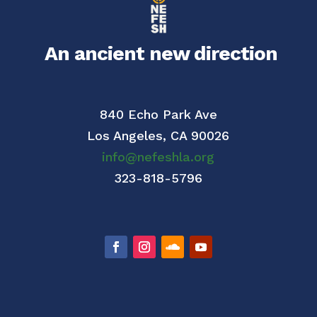
An ancient new direction
840 Echo Park Ave
Los Angeles,
CA 90026
info@nefeshla.org
323-818-5796