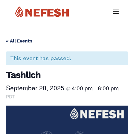
« All Events
This event has passed.
Tashlich
September 28, 2025
4:00 pm
6:00 pm
@
–
PDT