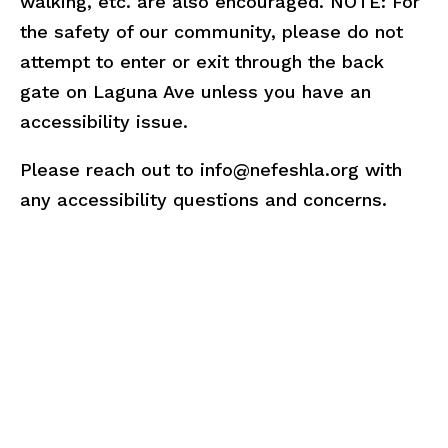
walking, etc. are also encouraged. NOTE: For
the safety of our community, please do not
attempt to enter or exit through the back
gate on Laguna Ave unless you have an
accessibility issue.
Please reach out to info@nefeshla.org with
any accessibility questions and concerns.