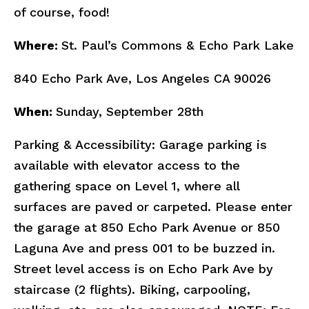
of course, food!
Where:
St. Paul’s Commons & Echo Park Lake
840 Echo Park Ave, Los Angeles CA 90026
When:
Sunday, September 28th
Parking & Accessibility: Garage parking is
available with elevator access to the
gathering space on Level 1, where all
surfaces are paved or carpeted. Please enter
the garage at 850 Echo Park Avenue or 850
Laguna Ave and press 001 to be buzzed in.
Street level access is on Echo Park Ave by
staircase (2 flights). Biking, carpooling,