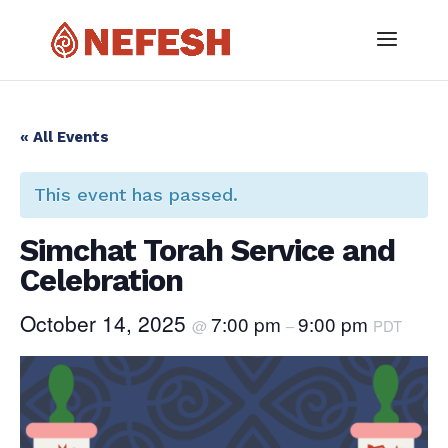
« All Events
This event has passed.
Simchat Torah Service and
Celebration
October 14, 2025
7:00 pm
9:00 pm
@
–
PDT