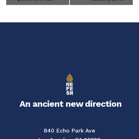
Navigation
An ancient new direction
840 Echo Park Ave