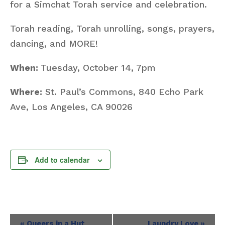
for a Simchat Torah service and celebration.
Torah reading, Torah unrolling, songs, prayers,
dancing, and MORE!
When:
Tuesday, October 14, 7pm
Where:
St. Paul’s Commons, 840 Echo Park
Ave, Los Angeles, CA 90026
Add to calendar
Event
«
Queers in a Hut
Laundry Love
»