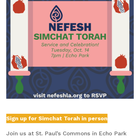
Sign up for Simchat Torah in person
Join us at St. Paul’s Commons in Echo Park