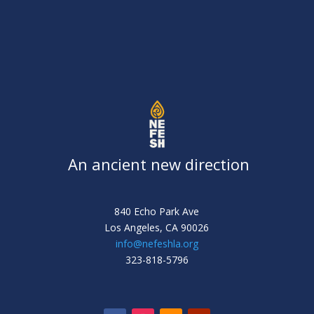
An ancient new direction
840 Echo Park Ave
Los Angeles,
CA 90026
info@nefeshla.org
323-818-5796