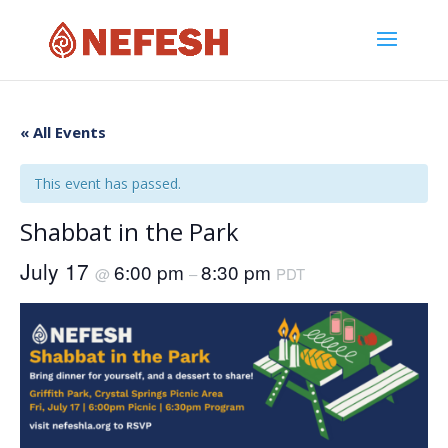
« All Events
This event has passed.
Shabbat in the Park
July 17
6:00 pm
8:30 pm
@
–
PDT