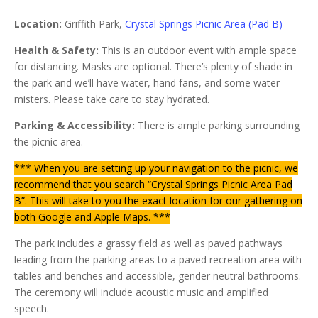
Location:
Griffith Park,
Crystal Springs Picnic Area (Pad B)
Health & Safety:
This is an outdoor event with ample space
for distancing. Masks are optional. There’s plenty of shade in
the park and we’ll have water, hand fans, and some water
misters. Please take care to stay hydrated.
Parking & Accessibility:
There is ample parking surrounding
the picnic area.
*** When you are setting up your navigation to the picnic, we
recommend that you search “Crystal Springs Picnic Area Pad
B”. This will take to you the exact location for our gathering on
both Google and Apple Maps. ***
The park includes a grassy field as well as paved pathways
leading from the parking areas to a paved recreation area with
tables and benches and accessible, gender neutral bathrooms.
The ceremony will include acoustic music and amplified
speech.