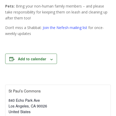
Pets:
Bring your non-human family members – and please
take responsibility for keeping them on leash and cleaning up
after them too!
Don’t miss a Shabbat:
Join the Nefesh mailing list
for once-
weekly updates
Add to calendar
St Paul’s Commons
840 Echo Park Ave
Los Angeles
,
CA
90026
United States