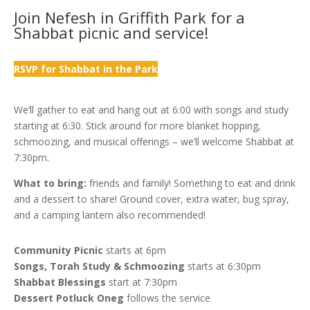
Join Nefesh in Griffith Park for a
Shabbat picnic and service!
RSVP for Shabbat in the Park
We’ll gather to eat and hang out at 6:00 with songs and study
starting at 6:30. Stick around for more blanket hopping,
schmoozing, and musical offerings – we’ll welcome Shabbat at
7:30pm.
What to bring:
friends and family! Something to eat and drink
and a dessert to share! Ground cover, extra water, bug spray,
and a camping lantern also recommended!
Community Picnic
starts at 6pm
Songs, Torah Study & Schmoozing
starts at 6:30pm
Shabbat Blessings
start at 7:30pm
Dessert Potluck Oneg
follows the service