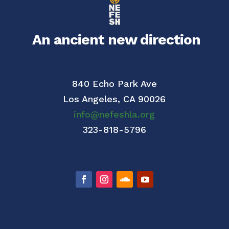
An ancient new direction
840 Echo Park Ave
Los Angeles,
CA 90026
info@nefeshla.org
323-818-5796