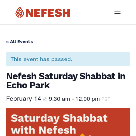
« All Events
This event has passed.
Nefesh Saturday Shabbat in
Echo Park
February 14
9:30 am
12:00 pm
@
–
PST