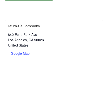
St Paul’s Commons
840 Echo Park Ave
Los Angeles
,
CA
90026
United States
+ Google Map