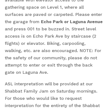
gathering space on Level 1, where all
surfaces are paved or carpeted. Please enter
the garage from
Echo Park or Laguna Avenue
and press 001 to be buzzed in. Street level
access is on Echo Park Ave by staircase (2
flights) or elevator. Biking, carpooling,
walking, etc. are also encouraged. NOTE: For
the safety of our community, please do not
attempt to enter or exit through the back
gate on Laguna Ave.
ASL interpretation will be provided at our
Shabbat Family Jam on Saturday mornings.
For those who would like to request
interpretation for the entirety of the Shabbat