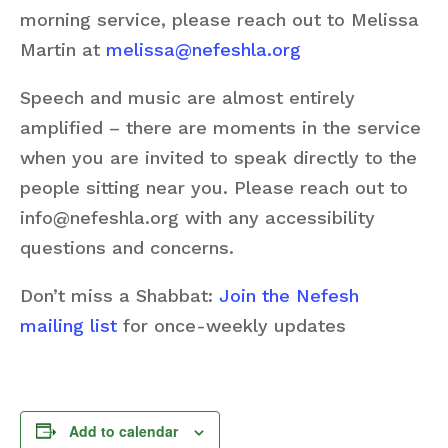
morning service, please reach out to Melissa
Martin at
melissa@nefeshla.org
Speech and music are almost entirely
amplified – there are moments in the service
when you are invited to speak directly to the
people sitting near you. Please reach out to
info@nefeshla.org with any accessibility
questions and concerns.
Don’t miss a Shabbat:
Join the Nefesh
mailing list
for once-weekly updates
Add to calendar