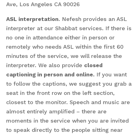
Ave, Los Angeles CA 90026
ASL interpretation
. Nefesh provides an ASL
interpreter at our Shabbat services. If there is
no one in attendance either in person or
remotely who needs ASL within the first 60
minutes of the service, we will release the
interpreter. We also provide
closed
captioning in person and online.
If you want
to follow the captions, we suggest you grab a
seat in the front row on the left section,
closest to the monitor. Speech and music are
almost entirely amplified – there are
moments in the service when you are invited
to speak directly to the people sitting near