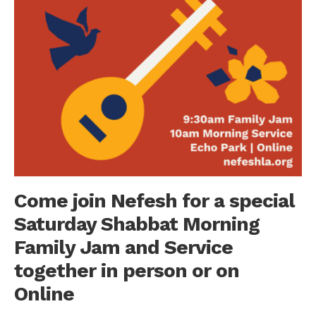
Come join Nefesh for a special
Saturday Shabbat Morning
Family Jam and Service
together in person or on
Online