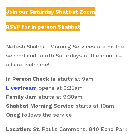
Join our Saturday Shabbat Zoom
RSVP for in person Shabbat
Nefesh Shabbat Morning Services are on the
second and fourth Saturdays of the month –
all are welcome!
In Person Check in
starts at 9am
Livestream
opens at 9:25am
Family Jam
starts at 9:30am
Shabbat Morning Service
starts at 10am
Oneg
follows the service
Location:
St. Paul’s Commons, 840 Echo Park