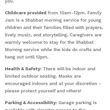
you.
Childcare provided
from 10am-12pm. Family
Jam is a Shabbat morning service for young
children and their families filled with prayers,
lively music, and storytelling. Caregivers are
warmly welcome to stay for the Shabbat
Morning service while the kids do crafts and
hang out until 12pm.
Health & Safety:
There will be indoor and
limited outdoor seating. Masks are
encouraged indoors and at your discretion –
please protect yourself and others!
Parking & Accessibility:
Garage parking is
available with elevator access to the