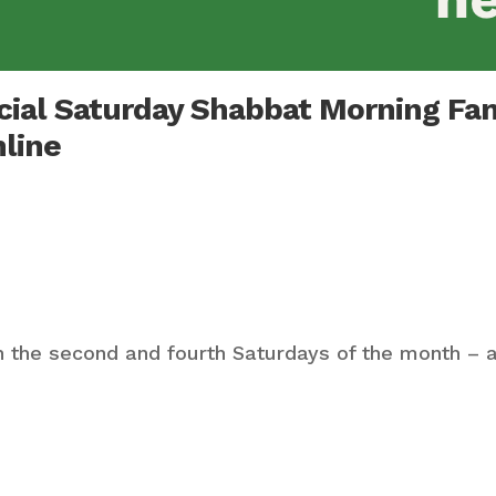
ecial Saturday Shabbat Morning Fa
nline
 the second and fourth Saturdays of the month – a