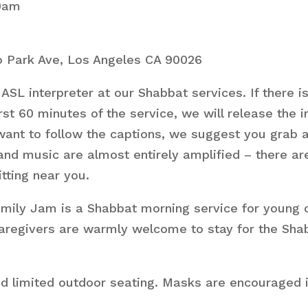
10am
 Park Ave, Los Angeles CA 90026
ASL interpreter at our Shabbat services. If there i
st 60 minutes of the service, we will release the 
want to follow the captions, we suggest you grab a 
 and music are almost entirely amplified – there 
itting near you.
ly Jam is a Shabbat morning service for young chil
. Caregivers are warmly welcome to stay for the Sha
nd limited outdoor seating. Masks are encouraged i