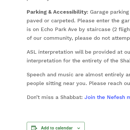
Parking & Accessibility:
Garage parking i
paved or carpeted. Please enter the g
is on Echo Park Ave by staircase (2 fligh
of our community, please do not attempt
ASL interpretation will be provided at 
interpretation for the entirety of the S
Speech and music are almost entirely am
people sitting near you. Please reach ou
Don’t miss a Shabbat:
Join the Nefesh ma
Add to calendar