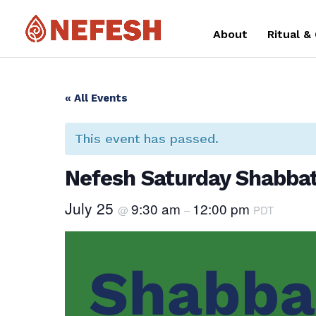
About
Ritual &
« All Events
This event has passed.
Nefesh Saturday Shabbat
July 25
9:30 am
12:00 pm
@
–
PDT