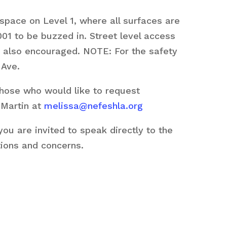
space on Level 1, where all surfaces are
01 to be buzzed in. Street level access
are also encouraged. NOTE: For the safety
 Ave.
those who would like to request
 Martin at
melissa@nefeshla.org
u are invited to speak directly to the
tions and concerns.