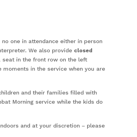
s no one in attendance either in person
interpreter. We also provide
closed
seat in the front row on the left
are moments in the service when you are
dren and their families filled with
bbat Morning service while the kids do
ndoors and at your discretion – please