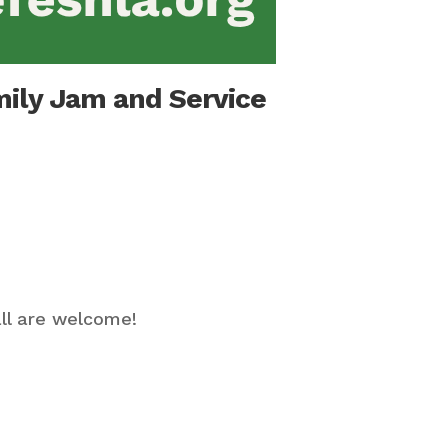
mily Jam and Service
ll are welcome!