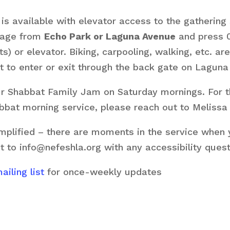
s available with elevator access to the gathering 
arage from
Echo Park or Laguna Avenue
and press 0
ts) or elevator. Biking, carpooling, walking, etc. 
 to enter or exit through the back gate on Laguna
our Shabbat Family Jam on Saturday mornings. For 
habbat morning service, please reach out to Melissa
plified – there are moments in the service when yo
t to info@nefeshla.org with any accessibility ques
iling list
for once-weekly updates