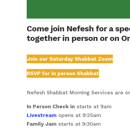
Come join Nefesh for a sp
together in person or on O
Join our Saturday Shabbat Zoom
RSVP for in person Shabbat
Nefesh Shabbat Morning Services are on
In Person Check in
starts at 9am
Livestream
opens at 9:25am
Family Jam
starts at 9:30am