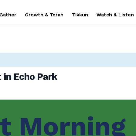
 Gather
Growth & Torah
Tikkun
Watch & Listen
 in Echo Park