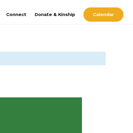
Connect
Donate & Kinship
Calendar