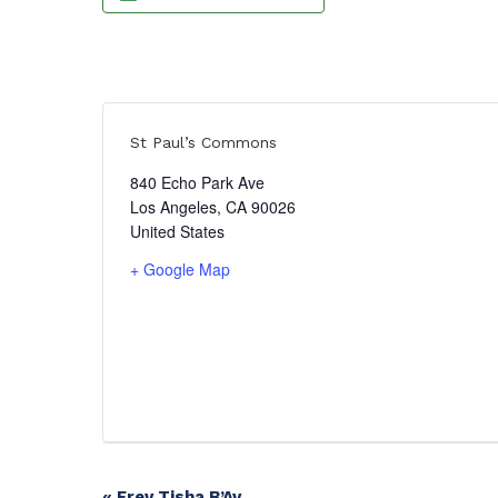
St Paul’s Commons
840 Echo Park Ave
Los Angeles
,
CA
90026
United States
+ Google Map
«
Erev Tisha B’Av