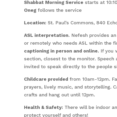
Shabbat Morning Service
starts at 10:
Oneg
follows the service
Location:
St. Paul’s Commons, 840 Echo
ASL interpretation
. Nefesh provides an 
or remotely who needs ASL within the fir
captioning in person and online.
If you 
section, closest to the monitor. Speech
invited to speak directly to the people s
Childcare provided
from 10am-12pm. Fami
prayers, lively music, and storytelling
crafts and hang out until 12pm.
Health & Safety:
There will be indoor a
protect yourself and others!