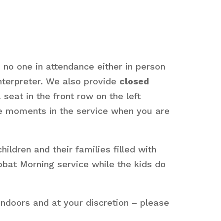
s no one in attendance either in person
interpreter. We also provide
closed
seat in the front row on the left
are moments in the service when you are
dren and their families filled with
bbat Morning service while the kids do
ndoors and at your discretion – please