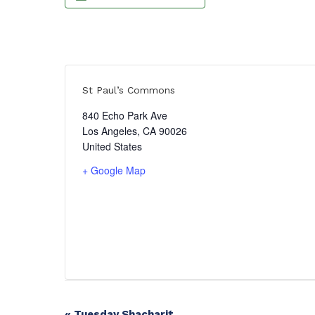
St Paul’s Commons
840 Echo Park Ave
Los Angeles
,
CA
90026
United States
+ Google Map
«
Tuesday Shacharit