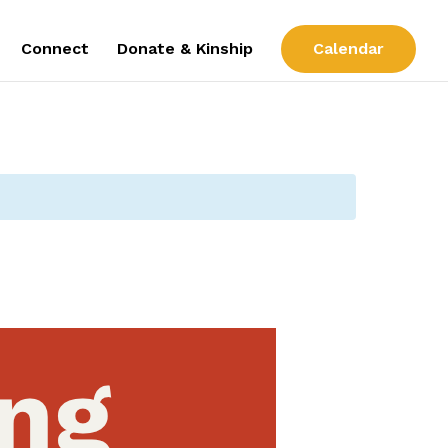
Connect
Donate & Kinship
Calendar