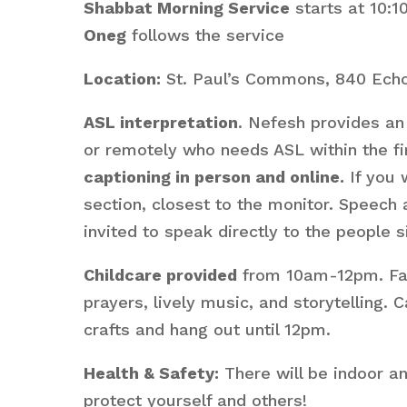
Shabbat Morning Service
starts at 10:
Oneg
follows the service
Location:
St. Paul’s Commons, 840 Echo
ASL interpretation
. Nefesh provides an 
or remotely who needs ASL within the fir
captioning in person and online.
If you 
section, closest to the monitor. Speech
invited to speak directly to the people s
Childcare provided
from 10am-12pm. Fami
prayers, lively music, and storytelling
crafts and hang out until 12pm.
Health & Safety:
There will be indoor a
protect yourself and others!