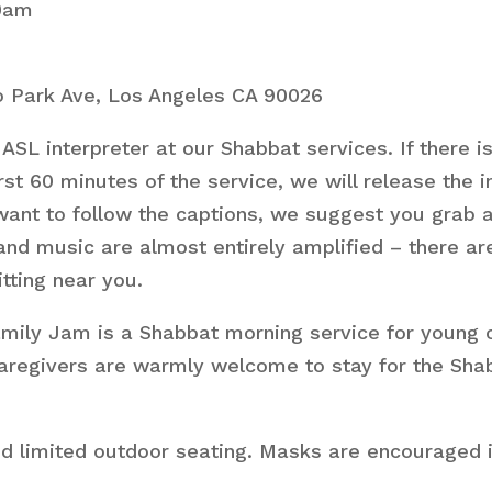
10am
 Park Ave, Los Angeles CA 90026
ASL interpreter at our Shabbat services. If there i
st 60 minutes of the service, we will release the 
want to follow the captions, we suggest you grab a 
 and music are almost entirely amplified – there 
itting near you.
ly Jam is a Shabbat morning service for young chil
. Caregivers are warmly welcome to stay for the Sha
nd limited outdoor seating. Masks are encouraged i