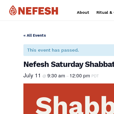
About
Ritual &
« All Events
This event has passed.
Nefesh Saturday Shabbat
July 11
9:30 am
12:00 pm
@
–
PDT