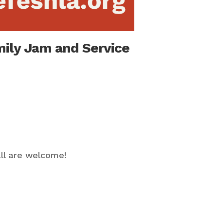
mily Jam and Service
ll are welcome!