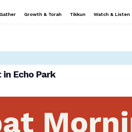
 Gather
Growth & Torah
Tikkun
Watch & Listen
 in Echo Park