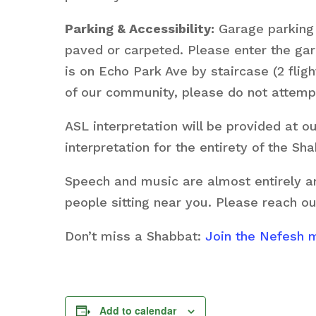
Parking & Accessibility:
Garage parking i
paved or carpeted. Please enter the g
is on Echo Park Ave by staircase (2 fligh
of our community, please do not attempt
ASL interpretation will be provided at 
interpretation for the entirety of the S
Speech and music are almost entirely am
people sitting near you. Please reach ou
Don’t miss a Shabbat:
Join the Nefesh ma
Add to calendar