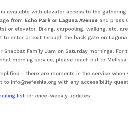
s available with elevator access to the gathering 
arage from
Echo Park or Laguna Avenue
and press 0
ts) or elevator. Biking, carpooling, walking, etc. 
 to enter or exit through the back gate on Laguna
our Shabbat Family Jam on Saturday mornings. For 
habbat morning service, please reach out to Melissa
plified – there are moments in the service when yo
t to info@nefeshla.org with any accessibility ques
iling list
for once-weekly updates