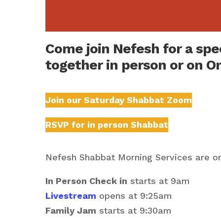
Come join Nefesh for a sp
together in person or on O
Join our Saturday Shabbat Zoom
RSVP for in person Shabbat
Nefesh Shabbat Morning Services are on
In Person Check in
starts at 9am
Livestream
opens at 9:25am
Family Jam
starts at 9:30am