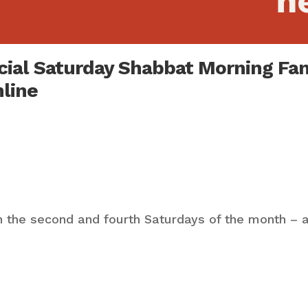
ecial Saturday Shabbat Morning Fa
nline
 the second and fourth Saturdays of the month – a