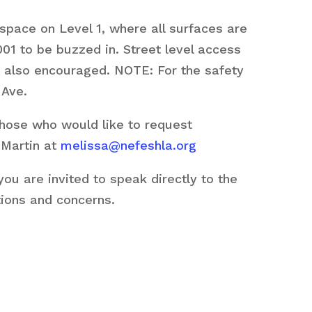
space on Level 1, where all surfaces are
01 to be buzzed in. Street level access
are also encouraged. NOTE: For the safety
 Ave.
those who would like to request
 Martin at
melissa@nefeshla.org
u are invited to speak directly to the
tions and concerns.