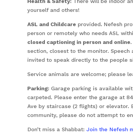
Health & Safety:
There will be indoor a
yourself and others!
ASL and Childcare
provided
.
Nefesh prov
person or remotely who needs ASL within 
closed captioning in person and online
.
section, closest to the monitor. Speech
invited to speak directly to the people s
Service animals are welcome; please lea
Parking:
Garage parking is available wit
carpeted. Please enter the garage at 84
Ave by staircase (2 flights) or elevator.
community, please do not attempt to en
Don’t miss a Shabbat:
Join the Nefesh ma