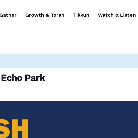
 Gather
Growth & Torah
Tikkun
Watch & Listen
 Echo Park