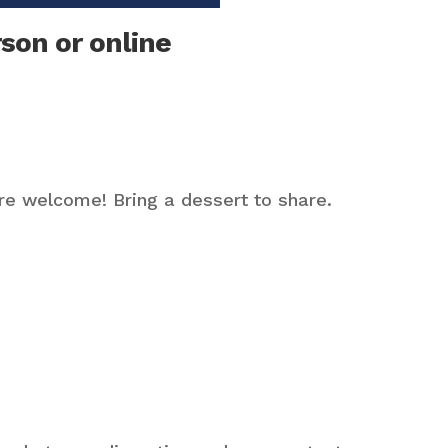
son or online
are welcome! Bring a dessert to share.