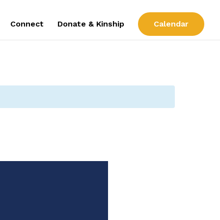
Connect
Donate & Kinship
Calendar