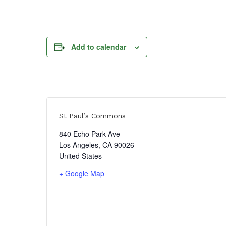
Add to calendar
St Paul’s Commons
840 Echo Park Ave
Los Angeles
,
CA
90026
United States
+ Google Map