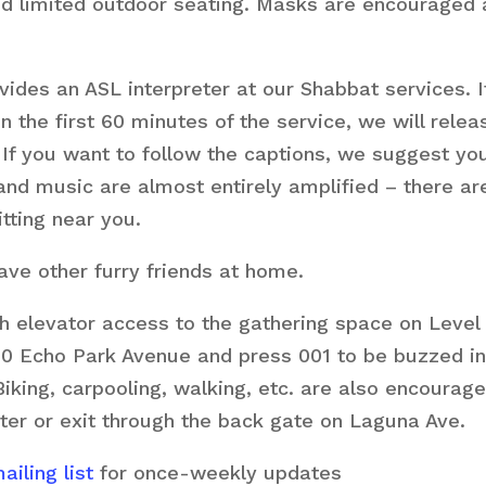
nd limited outdoor seating. Masks are encouraged a
ides an ASL interpreter at our Shabbat services. If
the first 60 minutes of the service, we will relea
 If you want to follow the captions, we suggest you
 and music are almost entirely amplified – there 
itting near you.
ve other furry friends at home.
h elevator access to the gathering space on Level 
0 Echo Park Avenue and press 001 to be buzzed in.
 Biking, carpooling, walking, etc. are also encourag
ter or exit through the back gate on Laguna Ave.
iling list
for once-weekly updates