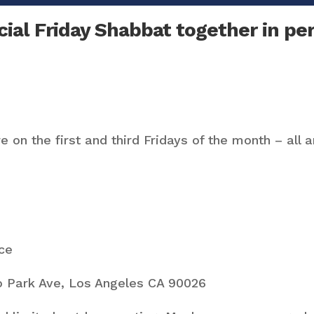
ial Friday Shabbat together in per
 on the first and third Fridays of the month – all 
ce
 Park Ave, Los Angeles CA 90026