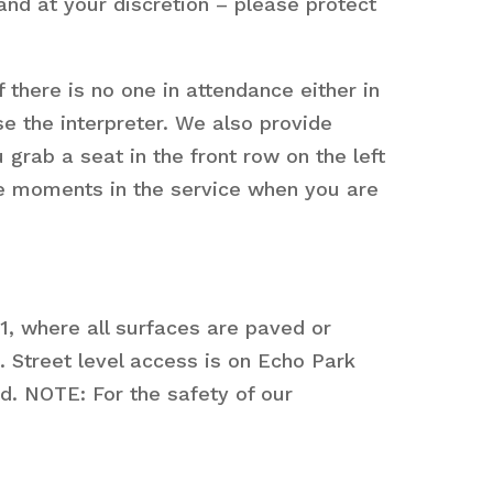
nd at your discretion – please protect
 there is no one in attendance either in
se the interpreter. We also provide
 grab a seat in the front row on the left
are moments in the service when you are
1, where all surfaces are paved or
 Street level access is on Echo Park
ed. NOTE: For the safety of our