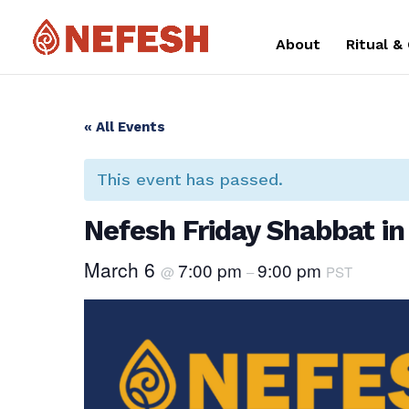
About
Ritual &
« All Events
This event has passed.
Nefesh Friday Shabbat in
March 6
7:00 pm
9:00 pm
@
–
PST