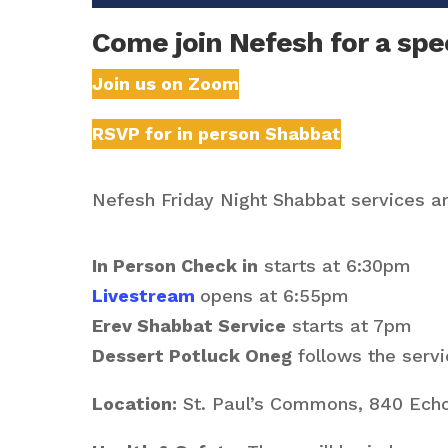
Come join Nefesh for a spec
Join us on Zoom
RSVP for in person Shabbat
Nefesh Friday Night Shabbat services are
In Person Check in
starts at 6:30pm
Livestream
opens at 6:55pm
Erev Shabbat Service
starts at 7pm
Dessert Potluck Oneg
follows the servi
Location:
St. Paul’s Commons, 840 Echo