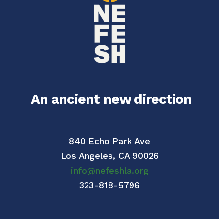
An ancient new direction
840 Echo Park Ave
Los Angeles,
CA 90026
info@nefeshla.org
323-818-5796