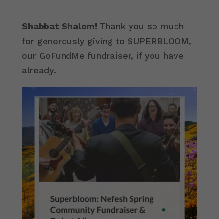
Shabbat Shalom!
Thank you so much
for generously giving to SUPERBLOOM,
our GoFundMe fundraiser, if you have
already.