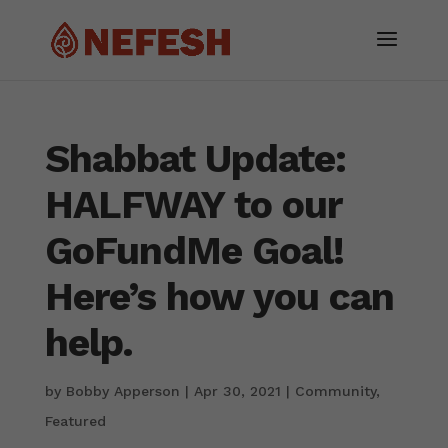
Shabbat Update:
HALFWAY to our
GoFundMe Goal!
Here’s how you can
help.
by
Bobby Apperson
|
Apr 30, 2021
|
Community
,
Featured