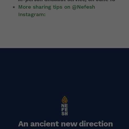
More sharing tips on @Nefesh
Instagram:
An ancient new direction