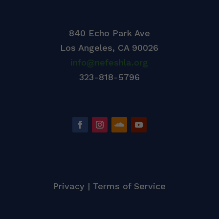
840 Echo Park Ave
Los Angeles,
CA 90026
info@nefeshla.org
323-818-5796
Privacy
|
Terms of Service