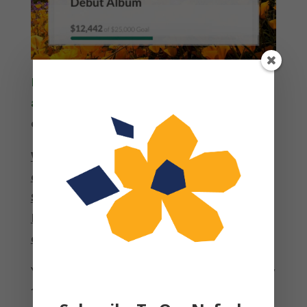
If you haven’t yet, please do so here at
any amount you are able
. Every
donation helps.
We are so excited that we are just shy
of $12,500, HALF of our goal of
$25,000!
And don’t forget the generous
Nefesh Board is matching every dollar
donated up to 25k.
You can help us reach our target by May
18 by SHARING WIDELY. Share that you