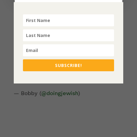
Be sure to check out the podcasts on
women finding themselves in the
world feat. Rabbi Danya Ruttenberg,
and
Housing as Reparations
(a piece
on California).
Check it out and share! Listen below or
follow at
SUBSCRIBE!
https://open.spotify.com/playlist/2cX4im
oj06GWdDZC6nCGfL
— Bobby (
@doingjewish
)