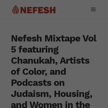
Nefesh Mixtape Vol
5 featuring
Chanukah, Artists
of Color, and
Podcasts on
Judaism, Housing,
and Women in the