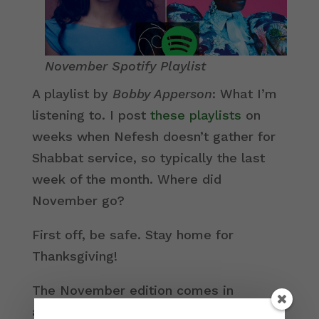
November Spotify Playlist
A playlist by
Bobby Apperson
: What I’m
listening to. I post
these playlists
on
weeks when Nefesh doesn’t gather for
Shabbat service, so typically the last
week of the month. Where did
November go?
First off, be safe. Stay home for
Thanksgiving!
The November edition comes in
advance of Chanukah and the
Nefesh