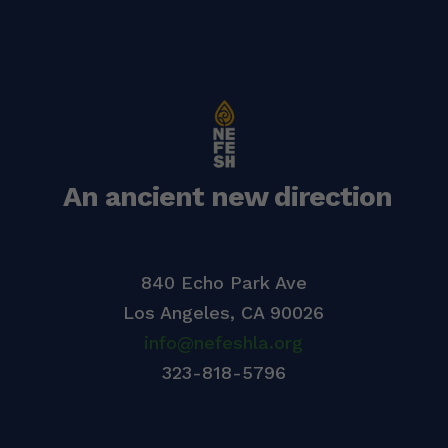
An ancient new direction
840 Echo Park Ave
Los Angeles,
CA 90026
info@nefeshla.org
323-818-5796