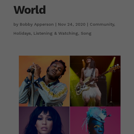
World
by
Bobby Apperson
|
Nov 24, 2020
|
Community
,
Holidays
,
Listening & Watching
,
Song