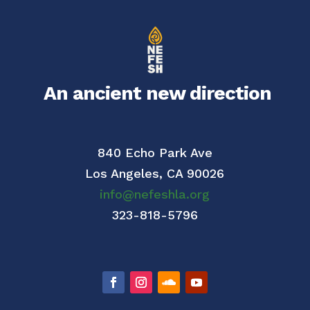
An ancient new direction
840 Echo Park Ave
Los Angeles,
CA 90026
info@nefeshla.org
323-818-5796