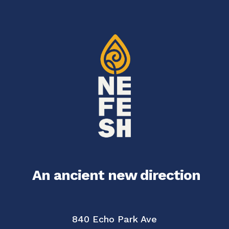
An ancient new direction
840 Echo Park Ave