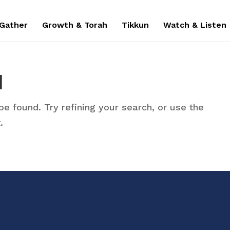
 Gather
Growth & Torah
Tikkun
Watch & Listen
d
e found. Try refining your search, or use the
.