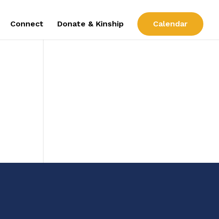
Connect
Donate & Kinship
Calendar