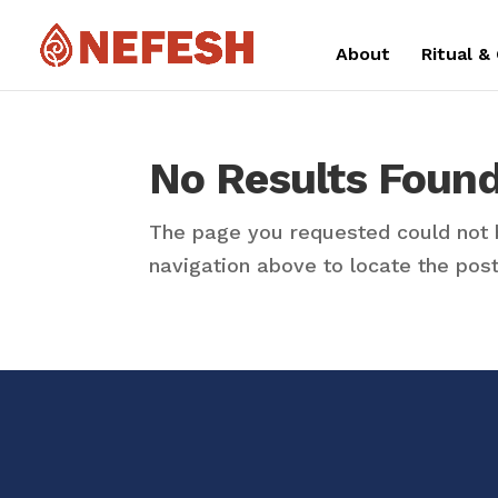
About
Ritual &
No Results Foun
The page you requested could not b
navigation above to locate the post