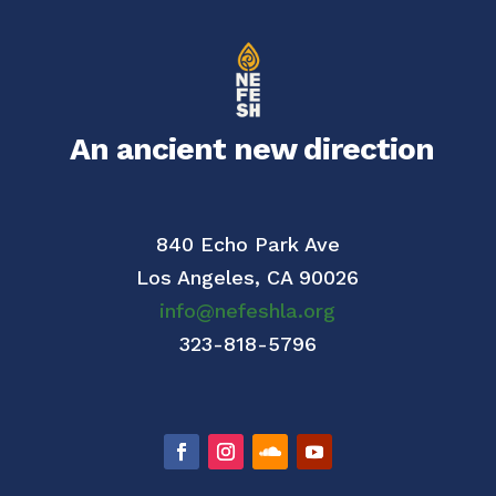
An ancient new direction
840 Echo Park Ave
Los Angeles,
CA 90026
info@nefeshla.org
323-818-5796