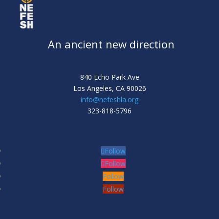
An ancient new direction
840 Echo Park Ave
Los Angeles,
CA 90026
info@nefeshla.org
323-818-5796
Follow
Follow
Follow
Follow