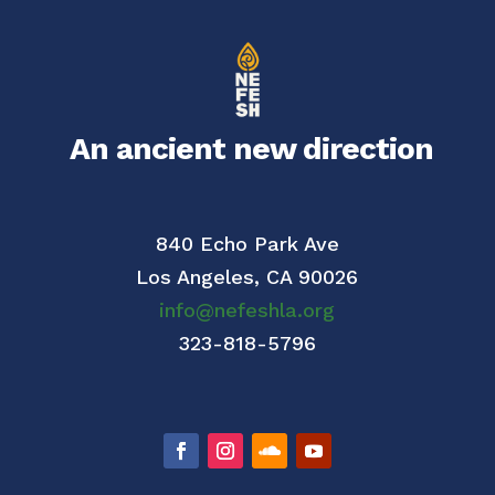
An ancient new direction
840 Echo Park Ave
Los Angeles,
CA 90026
info@nefeshla.org
323-818-5796