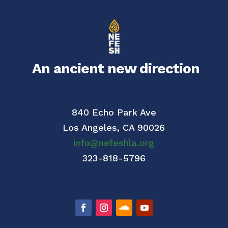
An ancient new direction
840 Echo Park Ave
Los Angeles,
CA 90026
info@nefeshla.org
323-818-5796