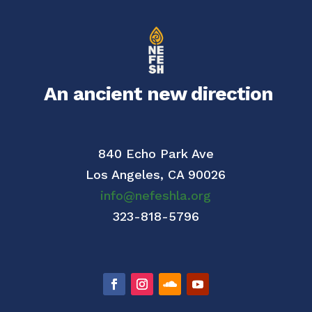
An ancient new direction
840 Echo Park Ave
Los Angeles,
CA 90026
info@nefeshla.org
323-818-5796