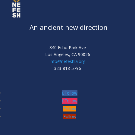
An ancient new direction
840 Echo Park Ave
Los Angeles,
CA 90026
info@nefeshla.org
323-818-5796
Follow
Follow
Follow
Follow