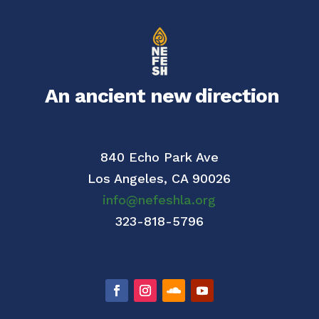
An ancient new direction
840 Echo Park Ave
Los Angeles,
CA 90026
info@nefeshla.org
323-818-5796